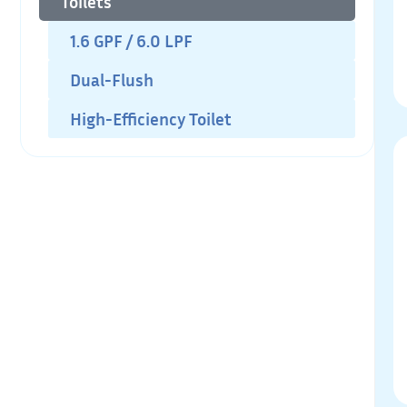
Toilets
1.6 GPF / 6.0 LPF
Dual-Flush
High-Efficiency Toilet