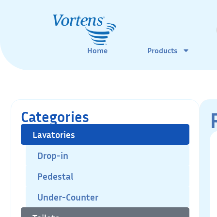
Home
Products
Categories
Lavatories
Drop-in
Pedestal
Under-Counter