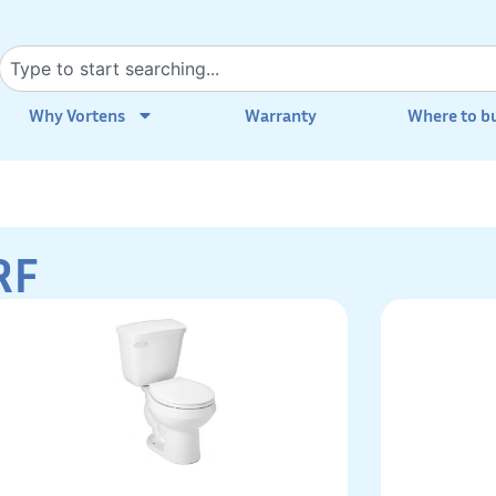
Why Vortens
Warranty
Where to b
RF