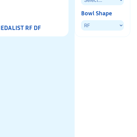
Bowl Shape
EDALIST RF DF