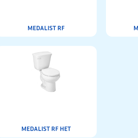
MEDALIST RF
M
MEDALIST RF HET