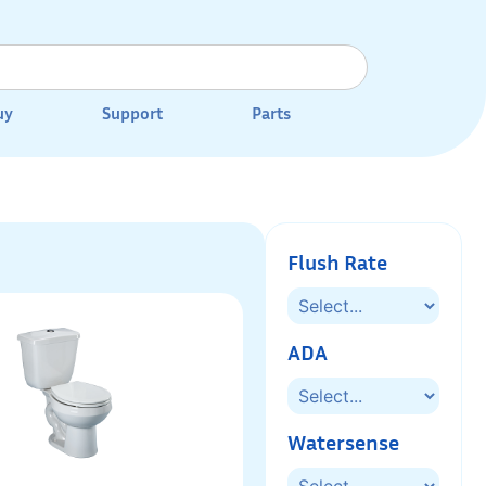
uy
Support
Parts
Flush Rate
ADA
Watersense