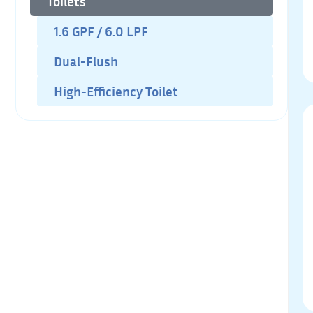
Toilets
1.6 GPF / 6.0 LPF
Dual-Flush
High-Efficiency Toilet