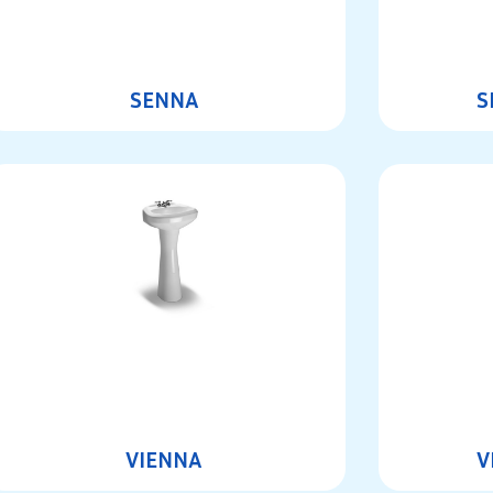
SENNA
S
VIENNA
V