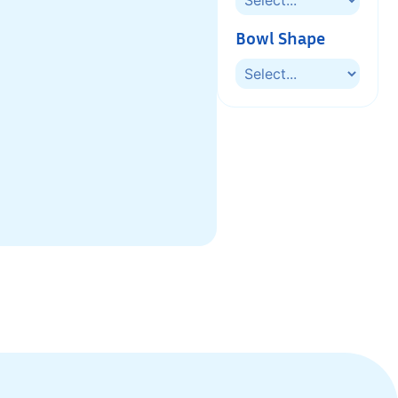
Bowl Shape