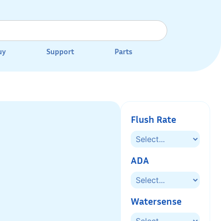
uy
Support
Parts
Flush Rate
ADA
Watersense