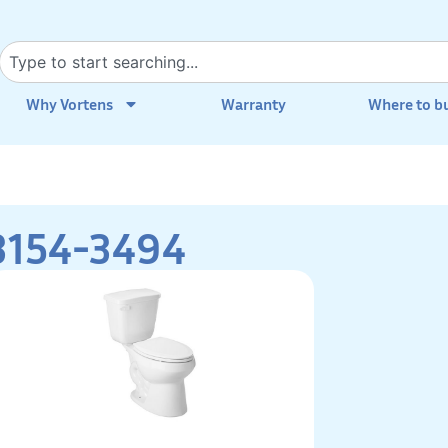
Why Vortens
Warranty
Where to b
3154-3494