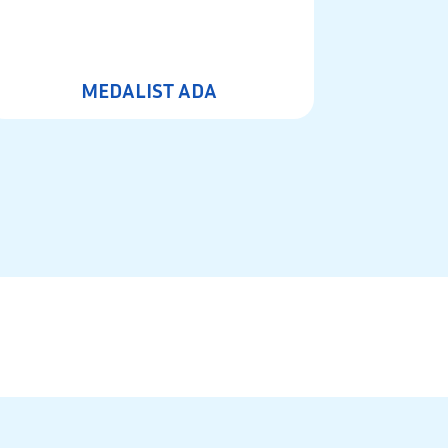
MEDALIST ADA