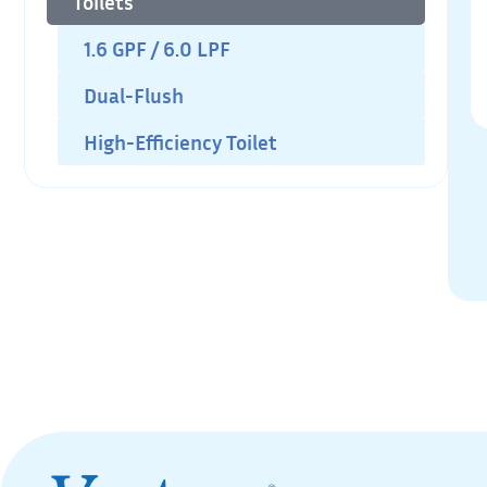
Toilets
1.6 GPF / 6.0 LPF
Dual-Flush
High-Efficiency Toilet