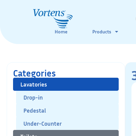
Home
Products
Categories
Lavatories
Drop-in
Pedestal
Under-Counter