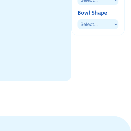
Bowl Shape