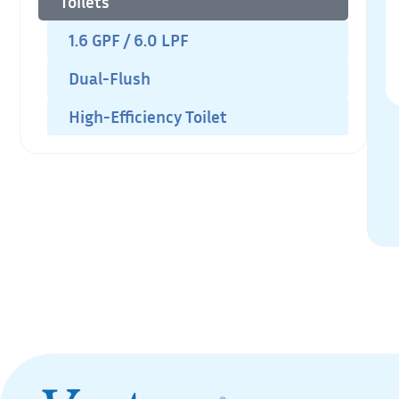
Toilets
1.6 GPF / 6.0 LPF
Dual-Flush
High-Efficiency Toilet