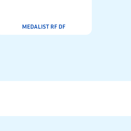
MEDALIST RF DF