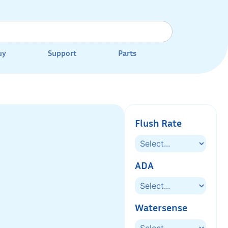
uy
Support
Parts
Flush Rate
ADA
Watersense