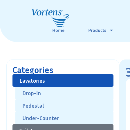
Home
Products
Categories
Lavatories
Drop-in
Pedestal
Under-Counter