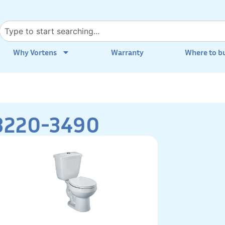
Why Vortens
Warranty
Where to b
3220-3490