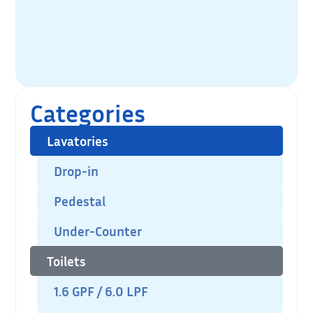
Categories
Lavatories
Drop-in
Pedestal
Under-Counter
Toilets
1.6 GPF / 6.0 LPF