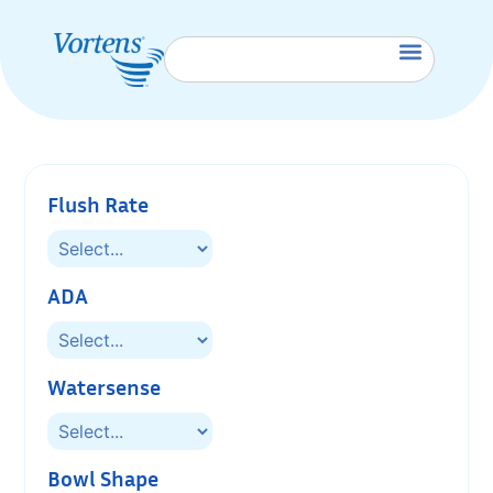
Flush Rate
ADA
Watersense
Bowl Shape