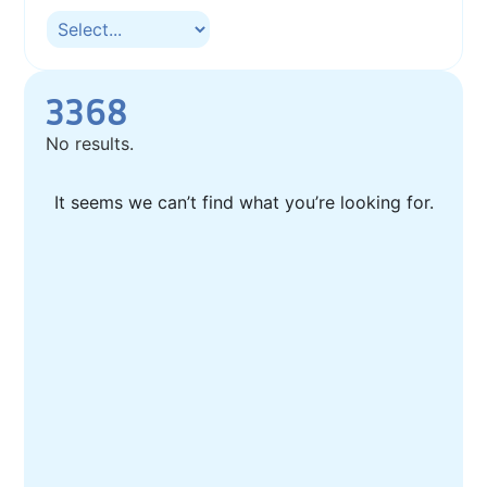
3368
No results.
It seems we can’t find what you’re looking for.