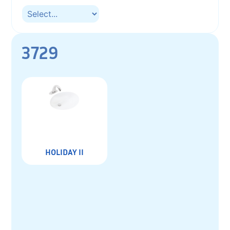
3729
HOLIDAY II