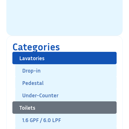
Categories
Lavatories
Drop-in
Pedestal
Under-Counter
Toilets
1.6 GPF / 6.0 LPF