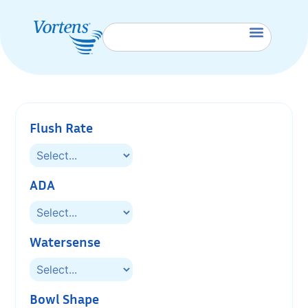
Flush Rate
ADA
Watersense
Bowl Shape