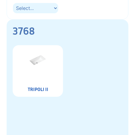
3768
TRIPOLI II