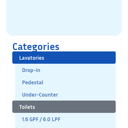
Categories
Lavatories
Drop-in
Pedestal
Under-Counter
Toilets
1.6 GPF / 6.0 LPF