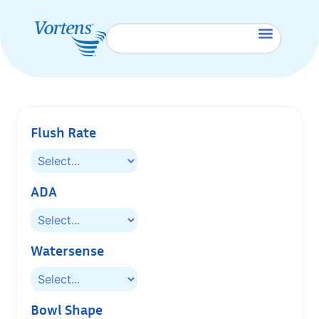
Flush Rate
ADA
Watersense
Bowl Shape