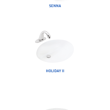
SENNA
HOLIDAY II