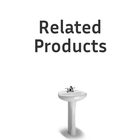
Related
Products