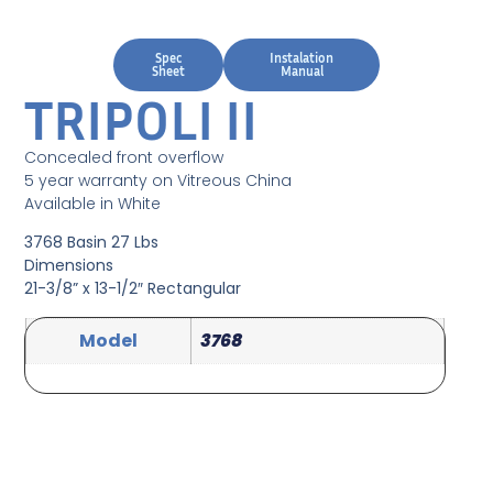
Spec
Instalation
Sheet
Manual
TRIPOLI II
Concealed front overflow
5 year warranty on Vitreous China
Available in White
3768 Basin 27 Lbs
Dimensions
21-3/8” x 13-1/2″ Rectangular
Model
3768