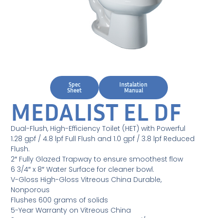
Spec
Instalation
Sheet
Manual
MEDALIST EL DF
Dual-Flush, High-Efficiency Toilet (HET) with Powerful
1.28 gpf / 4.8 lpf Full Flush and 1.0 gpf / 3.8 lpf Reduced
Flush.
2″ Fully Glazed Trapway to ensure smoothest flow
6 3/4″ x 8″ Water Surface for cleaner bowl.
V-Gloss High-Gloss Vitreous China Durable,
Nonporous
Flushes 600 grams of solids
5-Year Warranty on Vitreous China