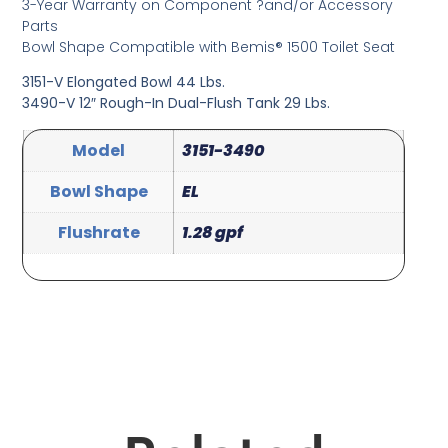
3-Year Warranty on Component ?and/or Accessory
Parts
Bowl Shape Compatible with Bemis® 1500 Toilet Seat
3151-V Elongated Bowl 44 Lbs.
3490-V 12″ Rough-In Dual-Flush Tank 29 Lbs.
Model
3151-3490
Bowl Shape
EL
Flushrate
1.28 gpf