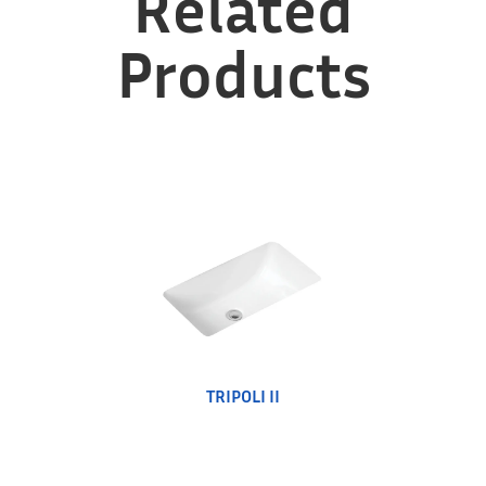
Related
Products
TRIPOLI II