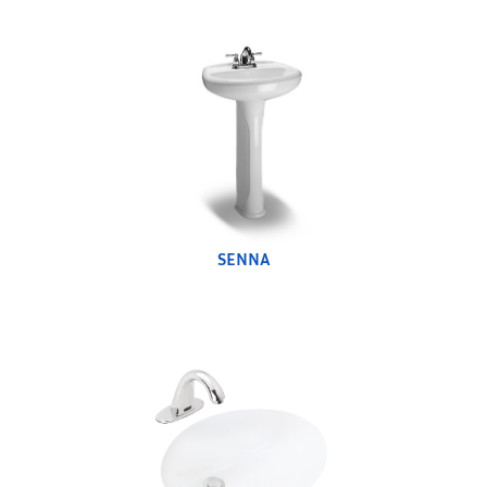
SENNA